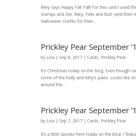
Riley says Happy Fall Y’all! For this card I used
Stamps and Die. Riley, Felix and Burt (and their
Halloween Outfits for their...
Prickley Pear September ’
by
Lisa
|
Sep 8, 2017
|
Cards
,
Prickley Pear
It’s Christmas today on the blog. Even though cat
some of the holly and Kitty’s paws. Looks like sh
around the...
Prickley Pear September ’
by
Lisa
|
Sep 7, 2017
|
Cards
,
Prickley Pear
It’s a little spooky here today on the blog. I f