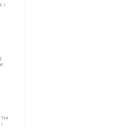
. I
g
at
w Tea
 I