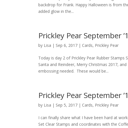
backdrop for Frank. Happy Halloween is from the 
added glow in the...
Prickley Pear September ’
by
Lisa
|
Sep 6, 2017
|
Cards
,
Prickley Pear
Today is day 2 of Prickley Pear Rubber Stamps S
Santa and Reindeer, Merry Christmas 2017, and F
embossing needed. These would be...
Prickley Pear September ’
by
Lisa
|
Sep 5, 2017
|
Cards
,
Prickley Pear
I can finally share what I have been hard at work 
Set Clear Stamps and coordinates with the Coffee