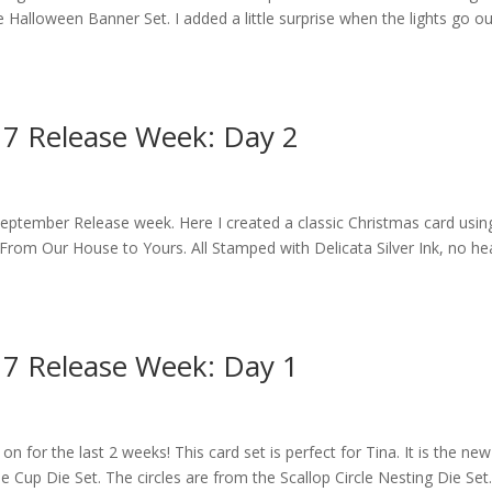
Halloween Banner Set. I added a little surprise when the lights go out
17 Release Week: Day 2
eptember Release week. Here I created a classic Christmas card usin
rom Our House to Yours. All Stamped with Delicata Silver Ink, no he
17 Release Week: Day 1
on for the last 2 weeks! This card set is perfect for Tina. It is the ne
 Cup Die Set. The circles are from the Scallop Circle Nesting Die Set.