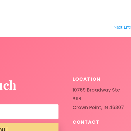
Next Entr
LOCATION
uch
10769 Broadway Ste
B118
Crown Point, IN 46307
CONTACT
MIT