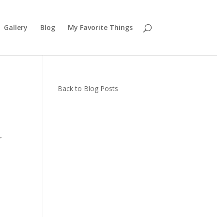
Gallery
Blog
My Favorite Things
Back to Blog Posts
r