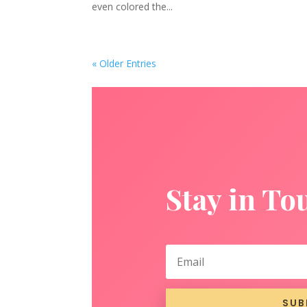
even colored the...
« Older Entries
Stay in To
SUB