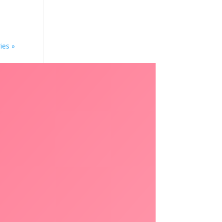
ies »