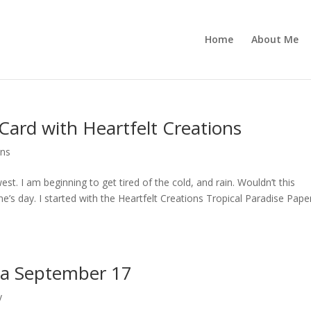
Home
About Me
Card with Heartfelt Creations
ons
st. I am beginning to get tired of the cold, and rain. Wouldn’t this
e’s day. I started with the Heartfelt Creations Tropical Paradise Pape
za September 17
y