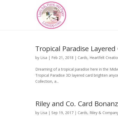
Tropical Paradise Layered 
by
Lisa
|
Feb 21, 2018
|
Cards
,
Heartfelt Creati
Dreaming of a tropical paradise here in the Midwe
Tropical Paradise 3D layered card brighten anyon
Collection, a...
Riley and Co. Card Bonan
by
Lisa
|
Sep 19, 2017
|
Cards
,
Riley & Compan