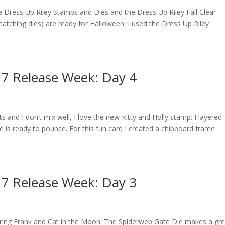
 the Dress Up Riley Stamps and Dies and the Dress Up Riley Fall Clear
 matching dies) are ready for Halloween. I used the Dress Up Riley
17 Release Week: Day 4
s and I don’t mix well, I love the new Kitty and Holly stamp. I layered
e is ready to pounce. For this fun card I created a chipboard frame
17 Release Week: Day 3
eaturing Frank and Cat in the Moon. The Spiderweb Gate Die makes a gr