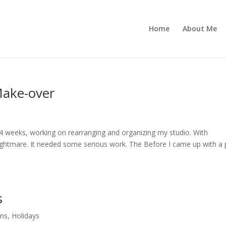
Home
About Me
Make-over
st 4 weeks, working on rearranging and organizing my studio. With
ghtmare. It needed some serious work. The Before I came up with a 
s
ons
,
Holidays