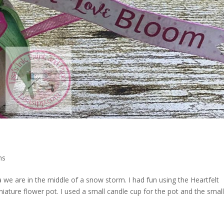
ns
 we are in the middle of a snow storm. I had fun using the Heartfelt
niature flower pot. I used a small candle cup for the pot and the smal