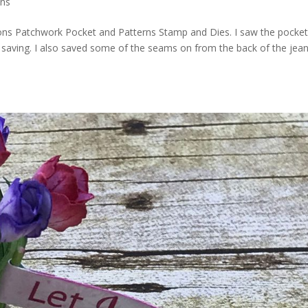
ons
tions Patchwork Pocket and Patterns Stamp and Dies. I saw the pocke
n saving. I also saved some of the seams on from the back of the jea