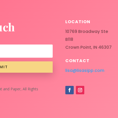
LOCATION
uch
10769 Broadway Ste
B118
Crown Point, IN 46307
CONTACT
MIT
lisa@lisasipp.com
t and Paper, All Rights