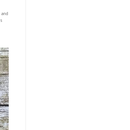
t and
ns