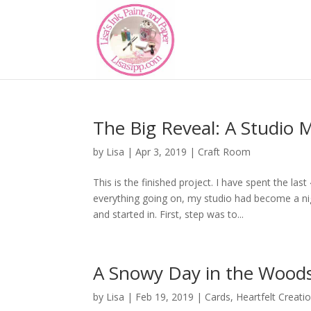
The Big Reveal: A Studio 
by
Lisa
|
Apr 3, 2019
|
Craft Room
This is the finished project. I have spent the la
everything going on, my studio had become a ni
and started in. First, step was to...
A Snowy Day in the Wood
by
Lisa
|
Feb 19, 2019
|
Cards
,
Heartfelt Creati