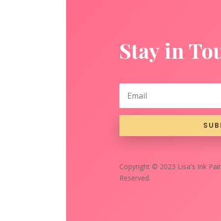
Stay in To
SUB
Copyright © 2023 Lisa's Ink Pain
Reserved.