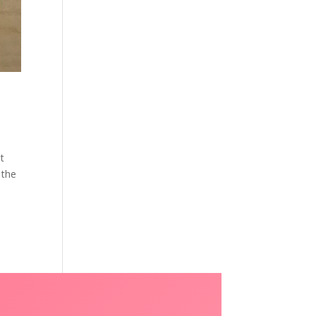
at
 the