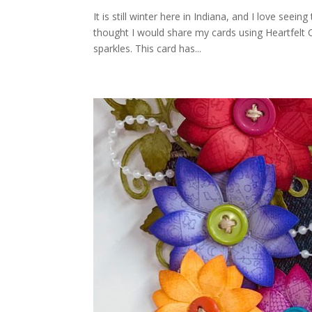
It is still winter here in Indiana, and I love seei
thought I would share my cards using Heartfelt C
sparkles. This card has...