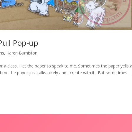
Pull Pop-up
ons
,
Karen Burniston
or a class, I let the paper to speak to me. Sometimes the paper yells 
time the paper just talks nicely and I create with it. But sometimes….