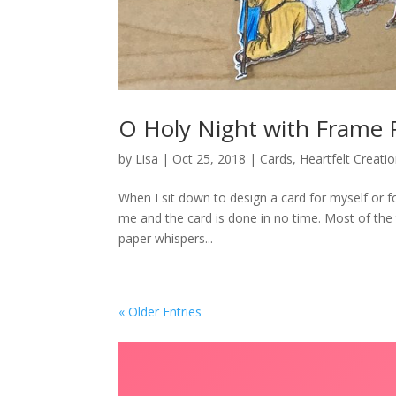
O Holy Night with Frame 
by
Lisa
|
Oct 25, 2018
|
Cards
,
Heartfelt Creati
When I sit down to design a card for myself or f
me and the card is done in no time. Most of the 
paper whispers...
« Older Entries