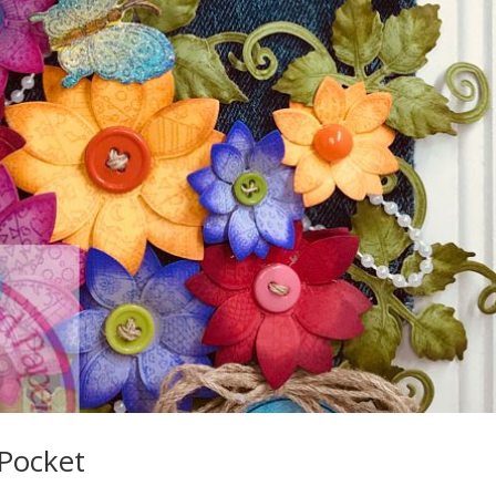
Pocket