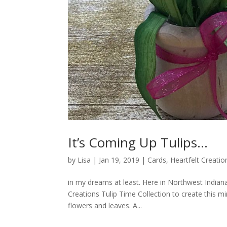
It’s Coming Up Tulips…
by
Lisa
|
Jan 19, 2019
|
Cards
,
Heartfelt Creatio
in my dreams at least. Here in Northwest Indiana
Creations Tulip Time Collection to create this mi
flowers and leaves. A...