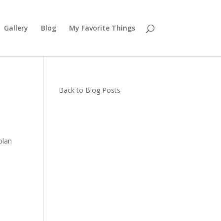
Gallery
Blog
My Favorite Things
Back to Blog Posts
plan