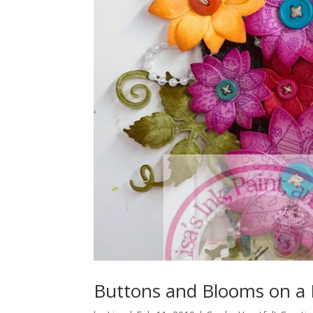
Buttons and Blooms on a 