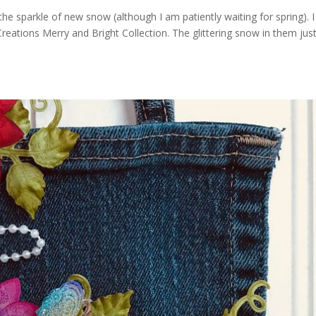
ng the sparkle of new snow (although I am patiently waiting for spring). I
reations Merry and Bright Collection. The glittering snow in them jus