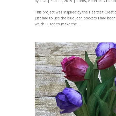
by
Lisa
|
Feb 11, 2019
|
Cards
,
Heartfelt Creati
This project was inspired by the Heartfelt Crea
just had to use the blue jean pockets I had bee
which I used to make the...