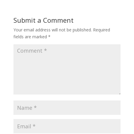
Submit a Comment
Your email address will not be published.
Required
fields are marked
*