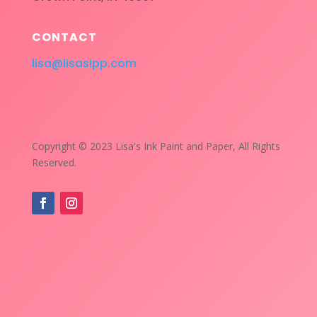
CONTACT
lisa@lisasipp.com
Copyright © 2023 Lisa's Ink Paint and Paper, All Rights
Reserved.