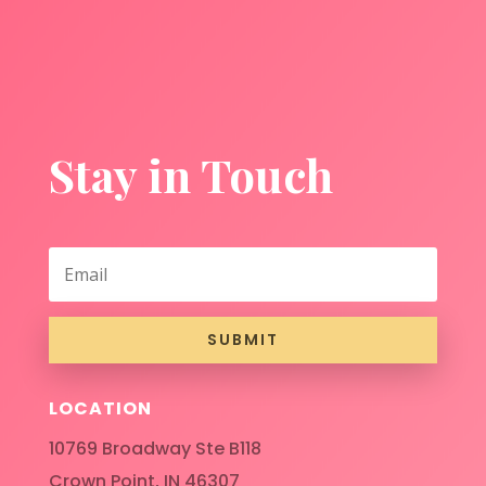
Stay in Touch
SUBMIT
LOCATION
10769 Broadway Ste B118
Crown Point, IN 46307