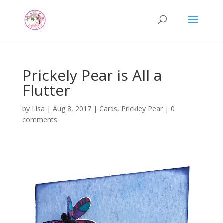
Prickely Pear is All a
Flutter
by
Lisa
|
Aug 8, 2017
|
Cards
,
Prickley Pear
|
0
comments