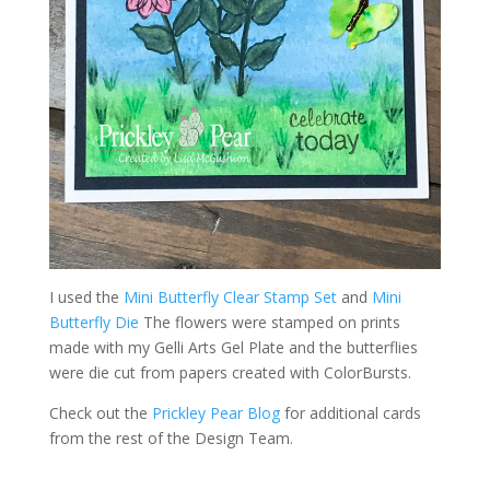
I used the
Mini Butterfly Clear Stamp Set
and
Mini
Butterfly Die
The flowers were stamped on prints
made with my Gelli Arts Gel Plate and the butterflies
were die cut from papers created with ColorBursts.
Check out the
Prickley Pear Blog
for additional cards
from the rest of the Design Team.