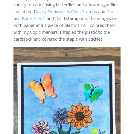
variety of cards using butterflies and a few dragonflies.
I used the
Dainty Dragonflies Clear Stamps
and
Die
and
Butterflies 2
and
Die
. I stamped at the images on
both paper and a piece of plastic film. I colored them
with my Copic markers. I stapled the plastic to the
cardstock and covered the staple with Stickles.