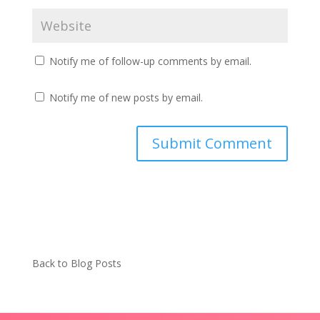
Notify me of follow-up comments by email.
Notify me of new posts by email.
Back to Blog Posts