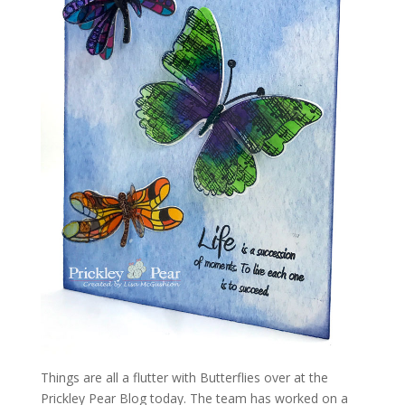
Things are all a flutter with Butterflies over at the
Prickley Pear Blog today. The team has worked on a